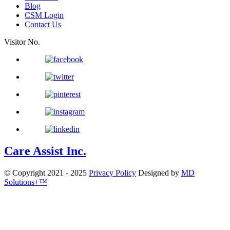
Blog
CSM Login
Contact Us
Visitor No.
Care Assist Inc.
© Copyright 2021 - 2025
Privacy Policy
Designed by
MD
Solutions+™