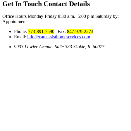
Get In Touch
Contact Details
Office Hours
Monday-Friday 8:30 a.m.- 5:00 p.m Saturday by:
Appointment
Phone:
773-891-7590
Fax:
847-979-2273
|
Email:
info@careassisthomeservices.com
9933 Lawler Avenue, Suite 333 Skokie, IL 60077