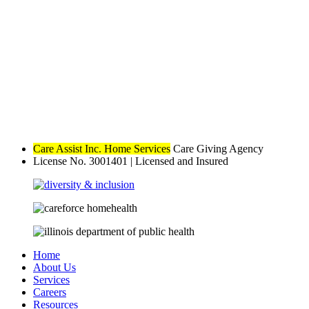
Care Assist Inc. Home Services
Care Giving Agency
License No. 3001401
|
Licensed and Insured
Home
About Us
Services
Careers
Resources