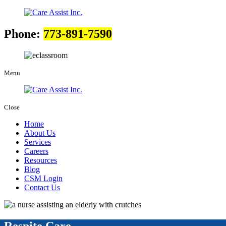
Phone:
773-891-7590
Menu
Close
Home
About Us
Services
Careers
Resources
Blog
CSM Login
Contact Us
Respite Care