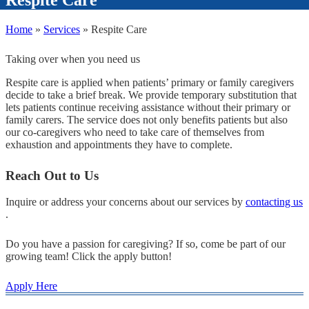
Home
»
Services
»
Respite Care
Taking over when you need us
Respite care is applied when patients’ primary or family caregivers
decide to take a brief break. We provide temporary substitution that
lets patients continue receiving assistance without their primary or
family carers. The service does not only benefits patients but also
our co-caregivers who need to take care of themselves from
exhaustion and appointments they have to complete.
Reach Out to Us
Inquire or address your concerns about our services by
contacting us
.
Do you have a passion for caregiving? If so, come be part of our
growing team! Click the apply button!
Apply Here